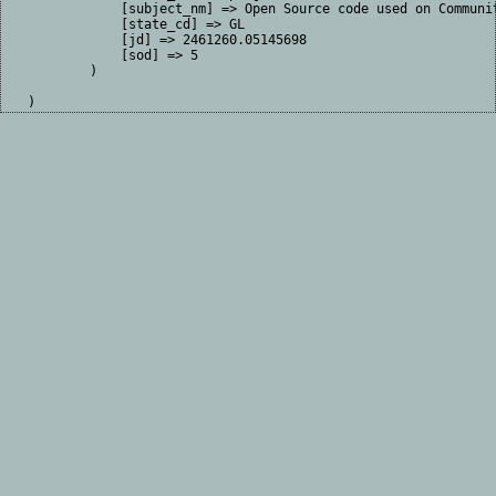
            [subject_nm] => Open Source code used on Communit
            [state_cd] => GL

            [jd] => 2461260.05145698

            [sod] => 5

        )
