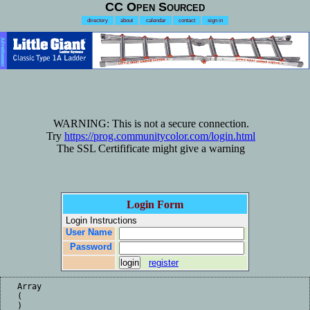
CC Open Sourced
directory
about
calendar
contact
sign in
Advertisement
WARNING: This is not a secure connection.
Try
https://prog.communitycolor.com/login.html
The SSL Certifificate might give a warning
Login Form
Login Instructions
User Name
Password
register
Array

(

)
