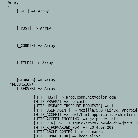
Array

(

    [_GET] => Array

        (

        )

    [_POST] => Array

        (

        )

    [_COOKIE] => Array

        (

        )

    [_FILES] => Array

        (

        )

    [GLOBALS] => Array

 *RECURSION*

    [_SERVER] => Array

        (

            [HTTP_HOST] => prog.communitycolor.com

            [HTTP_PRAGMA] => no-cache

            [HTTP_UPGRADE_INSECURE_REQUESTS] => 1

            [HTTP_USER_AGENT] => Mozilla/5.0 (Linux; Android
            [HTTP_ACCEPT] => text/html,application/xhtml+xml
            [HTTP_ACCEPT_ENCODING] => gzip, deflate

            [HTTP_VIA] => 1.1 squid-proxy-5b96dc6d46-jzbvt (s
            [HTTP_X_FORWARDED_FOR] => 10.4.98.208

            [HTTP_CACHE_CONTROL] => no-cache

            [HTTP_CONNECTION] => keep-alive
