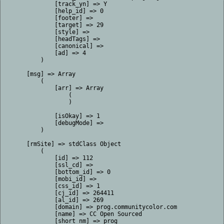
            [track_yn] => Y

            [help_id] => 0

            [footer] => 

            [target] => 29

            [style] => 

            [headTags] => 

            [canonical] => 

            [ad] => 4

        )

    [msg] => Array

        (

            [arr] => Array

                (

                )

            [isOkay] => 1

            [debugMode] => 

        )

    [rmSite] => stdClass Object

        (

            [id] => 112

            [ssl_cd] => 

            [bottom_id] => 0

            [mobi_id] => 

            [css_id] => 1

            [cj_id] => 264411

            [al_id] => 269

            [domain] => prog.communitycolor.com

            [name] => CC Open Sourced

            [short_nm] => prog
