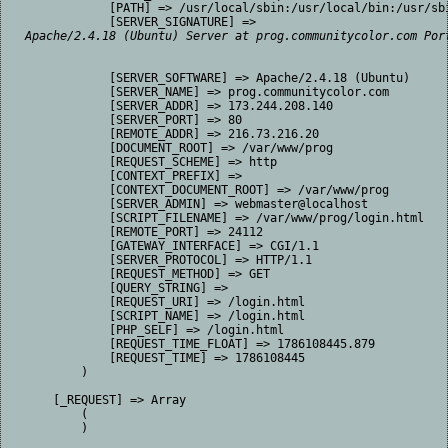
            [PATH] => /usr/local/sbin:/usr/local/bin:/usr/sbi
            [SERVER_SIGNATURE] => 
Apache/2.4.18 (Ubuntu) Server at prog.communitycolor.com Por
            [SERVER_SOFTWARE] => Apache/2.4.18 (Ubuntu)

            [SERVER_NAME] => prog.communitycolor.com

            [SERVER_ADDR] => 173.244.208.140

            [SERVER_PORT] => 80

            [REMOTE_ADDR] => 216.73.216.20

            [DOCUMENT_ROOT] => /var/www/prog

            [REQUEST_SCHEME] => http

            [CONTEXT_PREFIX] => 

            [CONTEXT_DOCUMENT_ROOT] => /var/www/prog

            [SERVER_ADMIN] => webmaster@localhost

            [SCRIPT_FILENAME] => /var/www/prog/login.html

            [REMOTE_PORT] => 24112

            [GATEWAY_INTERFACE] => CGI/1.1

            [SERVER_PROTOCOL] => HTTP/1.1

            [REQUEST_METHOD] => GET

            [QUERY_STRING] => 

            [REQUEST_URI] => /login.html

            [SCRIPT_NAME] => /login.html

            [PHP_SELF] => /login.html

            [REQUEST_TIME_FLOAT] => 1786108445.879

            [REQUEST_TIME] => 1786108445

        )

    [_REQUEST] => Array

        (

        )
