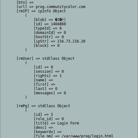
    [btn] => 

    [url] => prog.communitycolor.com

    [rmIP] => ipInfo Object

        (

            [blob] => �I�

            [id] => 1404860

            [typeId] => 0

            [domainId] => 0

            [hostStr] => 0

            [ipStr] => 216.73.216.20

            [block] => 0

        )

    [rmUser] => stdClass Object

        (

            [id] => 0

            [session] => 0

            [rights] => 1

            [name] => 

            [first] => 

            [last] => 0

            [messages] => 0

        )

    [rmPg] => stdClass Object

        (

            [id] => 5

            [role_id] => 0

            [title] => Login Form

            [desc] => 

            [keywords] => 

            [file_nm] => /var/www/prog/login.html
