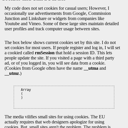
My code does not set cookies for casual users; However, I
occasionally use advertisements from Google, Commission
Junction and Linkshare or widgets from companies like
Youtube and Vimeo. Some of these large sites maintain detailed
user profiles and track computer usage between sites.
The box below shows current cookies set by this site. I do not
set cookies for most users. If people register and log in, I will set
a cookied called
rmSession
that hold a session ID. This lets
people update the site. If you visited a page with a third party
ad, or of you logged in, you will see data from a cookie.
(Cookies from Google often have the name
__utma
and
__utmz
.)
Array

(

)

The media vilifies small sites for using cookies. The EU
actually requires that web designers apologize for using
cookies. But, small sites aren't the problem. The problem is