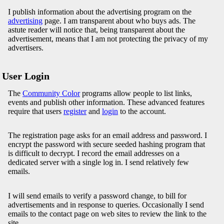
I publish information about the advertising program on the
advertising
page. I am transparent about who buys ads. The
astute reader will notice that, being transparent about the
advertisement, means that I am not protecting the privacy of my
advertisers.
User Login
The
Community Color
programs allow people to list links,
events and publish other information. These advanced features
require that users
register
and
login
to the account.
The registration page asks for an email address and password. I
encrypt the password with secure seeded hashing program that
is difficult to decrypt. I record the email addresses on a
dedicated server with a single log in. I send relatively few
emails.
I will send emails to verify a password change, to bill for
advertisements and in response to queries. Occasionally I send
emails to the contact page on web sites to review the link to the
site.