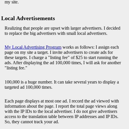
my site.
Local Advertisements
Realizing that people are upset with larger advertisers. I decided
to replace the big advertisers with small local advertisers.
My Local Advertising Program
works as follows: I assign each
page on my site a target. I invite advertisers to create ads for
these targets. I charge a "listing fee" of $25 to start running the
ads. After displaying the ad 100,000 times, I will ask for another
"listing fee."
100,000 is a huge number. It can take several years to display a
targeted ad 100,000 times.
Each page displays at most one ad. I record the ad viewed with
information about the page. I report the total page views along
with the IP IDs to the local advertiser. I do not give advertisers
access to the translation table between IP addresses and IP IDs.
So, they cannot track your ad.