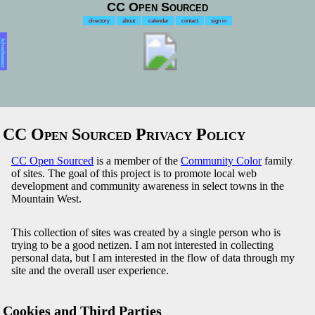
CC Open Sourced
directory
about
calendar
contact
sign in
Advertisement
CC Open Sourced Privacy Policy
CC Open Sourced
is a member of the
Community Color
family
of sites. The goal of this project is to promote local web
development and community awareness in select towns in the
Mountain West.
This collection of sites was created by a single person who is
trying to be a good netizen. I am not interested in collecting
personal data, but I am interested in the flow of data through my
site and the overall user experience.
Cookies and Third Parties