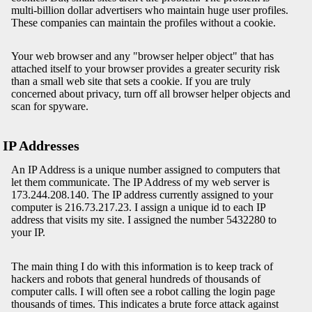
multi-billion dollar advertisers who maintain huge user profiles.
These companies can maintain the profiles without a cookie.
Your web browser and any "browser helper object" that has
attached itself to your browser provides a greater security risk
than a small web site that sets a cookie. If you are truly
concerned about privacy, turn off all browser helper objects and
scan for spyware.
IP Addresses
An IP Address is a unique number assigned to computers that
let them communicate. The IP Address of my web server is
173.244.208.140. The IP address currently assigned to your
computer is 216.73.217.23. I assign a unique id to each IP
address that visits my site. I assigned the number 5432280 to
your IP.
The main thing I do with this information is to keep track of
hackers and robots that general hundreds of thousands of
computer calls. I will often see a robot calling the login page
thousands of times. This indicates a brute force attack against